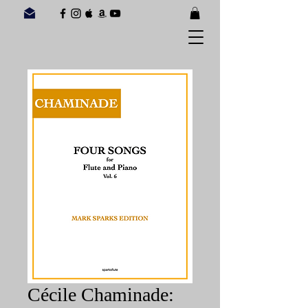
Cécile Chaminade: