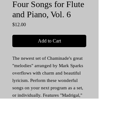
Four Songs for Flute
and Piano, Vol. 6
Price
$12.00
Add to Cart
The newest set of Chaminade's great
"melodies" arranged by Mark Sparks
overflows with charm and beautiful
lyricism. Perform these wonderful
songs on your next program as a set,
or individually. Features "Madrigal,"
"Tu me dirais" (If Thou Dost Say), the
playful "Souhait" (Wishes), and one of
Chaminade's greatest, most popular
songs, "Mots D'amour" (Words of
Love). Piano score with separate flute