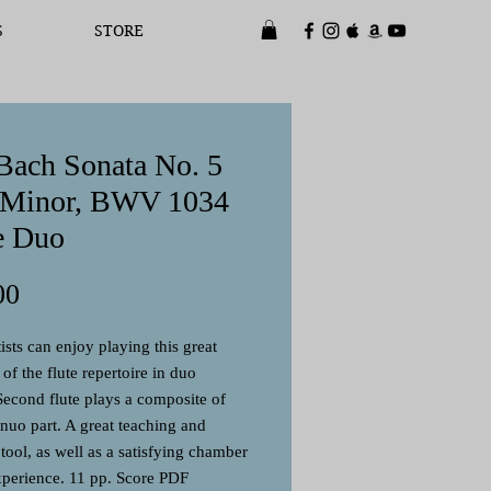
S
STORE
 Bach Sonata No. 5
 Minor, BWV 1034
e Duo
Price
00
ists can enjoy playing this great
of the flute repertoire in duo
Second flute plays a composite of
inuo part. A great teaching and
 tool, as well as a satisfying chamber
perience. 11 pp. Score PDF