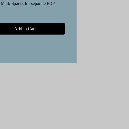
 Mark Sparks for separate PDF
Add to Cart