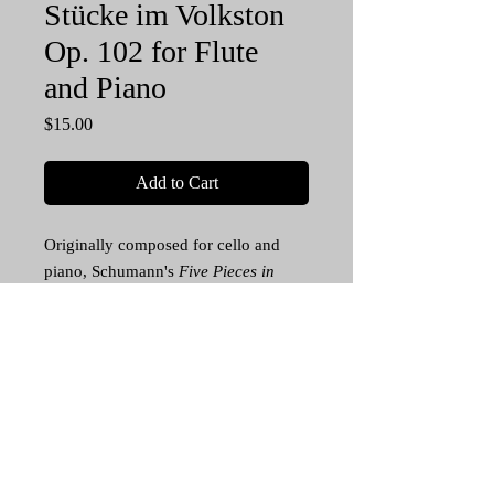
Stücke im Volkston
Op. 102 for Flute
and Piano
Price
$15.00
Add to Cart
Originally composed for cello and
piano, Schumann's
Five Pieces in
Folk Style
is a solid staple of the cello
repertoire, and with this debut
arrangement, now flutists can play
this masterpiece in recital and studio.
This is a significant addition to the
Romantic flute repertoire. For
intermediate and advanced flutists. 33
pp. Piano Score and Flute Part PDF.