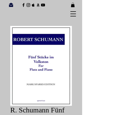
R. Schumann Fünf