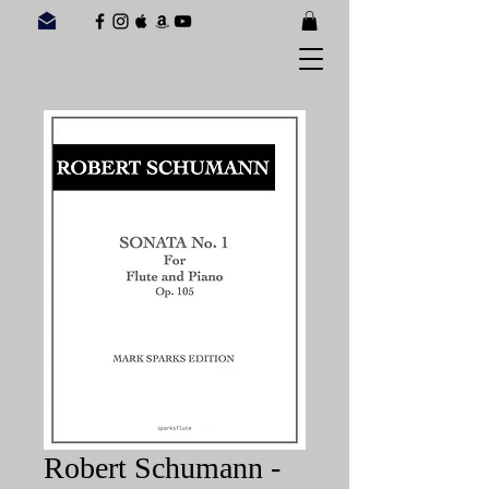
Robert Schumann -