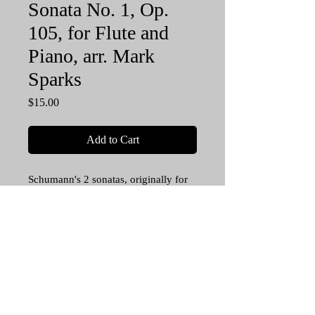
Sonata No. 1, Op.
105, for Flute and
Piano, arr. Mark
Sparks
Price
$15.00
Add to Cart
Schumann's 2 sonatas, originally for
violin and piano, form foundational
pillars in the Romantic sonata genre.
Now advanced flutists can enjoy
playing the iconic Sonata No. 1 in A
minor. This great music adapts
naturally to this flute and piano
setting. A blockbuster on any flute
recital! 38 pp. Score and Flute part.